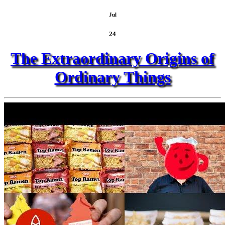
Jul
24
The Extraordinary Origins of
Ordinary Things