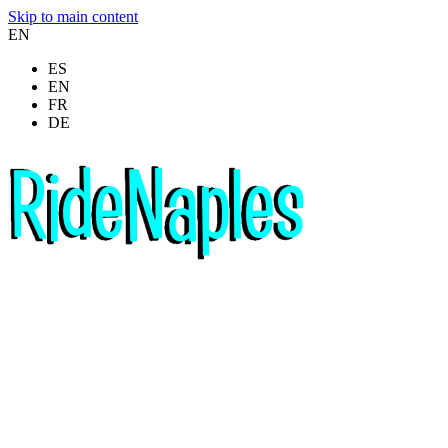
Skip to main content
EN
ES
EN
FR
DE