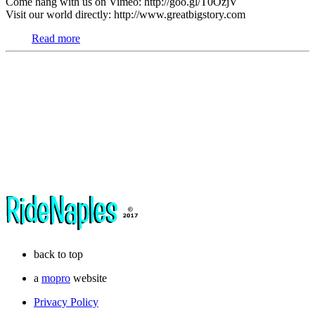
Come hang with us on Vimeo: http://goo.gl/T0OzjV
Visit our world directly: http://www.greatbigstory.com
Read more
back to top
a
mopro
website
Privacy Policy