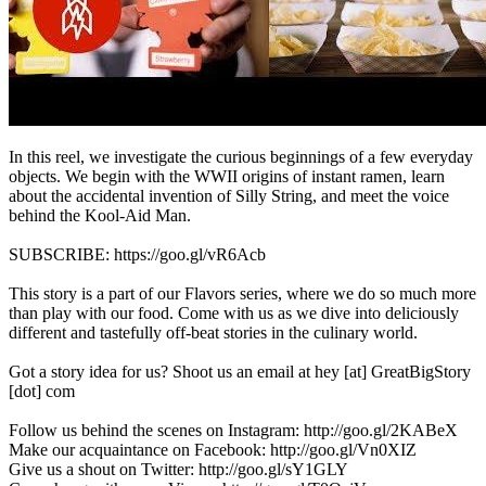
In this reel, we investigate the curious beginnings of a few everyday
objects. We begin with the WWII origins of instant ramen, learn
about the accidental invention of Silly String, and meet the voice
behind the Kool-Aid Man.
SUBSCRIBE: https://goo.gl/vR6Acb
This story is a part of our Flavors series, where we do so much more
than play with our food. Come with us as we dive into deliciously
different and tastefully off-beat stories in the culinary world.
Got a story idea for us? Shoot us an email at hey [at] GreatBigStory
[dot] com
Follow us behind the scenes on Instagram: http://goo.gl/2KABeX
Make our acquaintance on Facebook: http://goo.gl/Vn0XIZ
Give us a shout on Twitter: http://goo.gl/sY1GLY