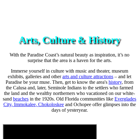
Arts, Culture & History
With the Paradise Coast’s natural beauty as inspiration, it’s no
surprise that the area is a haven for the arts.
Immerse yourself in culture with music and theater, museum
exhibits, galleries and other
arts and culture attractions
– and let
Paradise be your muse. Then, get to know the area's
history
, from
the Calusa and, later, Seminole Indians to the settlers who farmed
the land and the wealthy northerners who vacationed on our white-
sand
beaches
in the 1920s. Old Florida communities like
Everglades
City
,
Immokalee
,
Chokoloskee
and Ochopee offer glimpses into the
days of yesteryear.