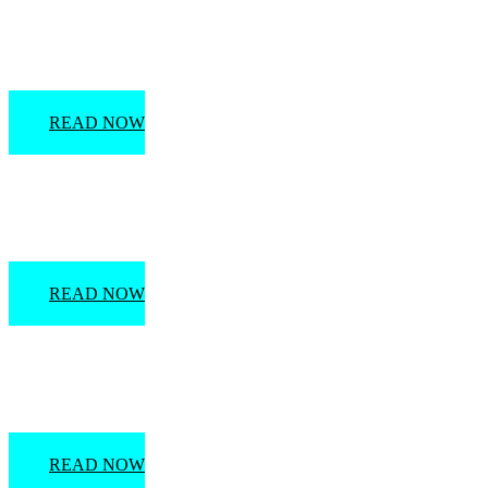
Marco Island History
READ NOW
Arts & Culture Attractions in the Naples Area
READ NOW
Everglades City: Past & Present
READ NOW