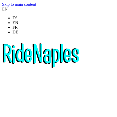
Skip to main content
EN
ES
EN
FR
DE