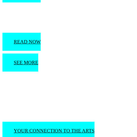
A Quick History of Naples & the Paradise Coast
READ NOW
SEE MORE
Visit the United Arts
Council Event Calendar
YOUR CONNECTION TO THE ARTS