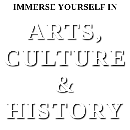
IMMERSE YOURSELF IN
ARTS,
CULTURE
&
HISTORY