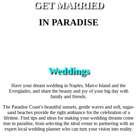
GET MARRIED
IN PARADISE
Weddings
Have your dream wedding in Naples, Marco Island and the
Everglades, and share the beauty and joy of your big day with
family and friends.
The Paradise Coast’s beautiful sunsets, gentle waves and soft, sugar-
sand beaches provide the right ambiance for the celebration of a
lifetime. Find tips and ideas for making your wedding dreams come
true in paradise, from selecting the ideal venue to partnering with an
expert local wedding planner who can turn your vision into reality.