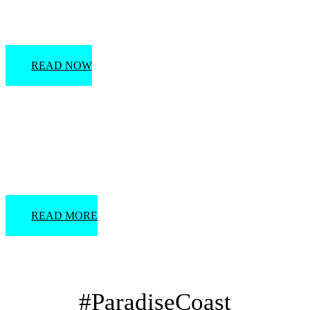
Tips for Planning a Destination Wedding
READ NOW
Must-See Wedding Venues
READ MORE
#ParadiseCoast