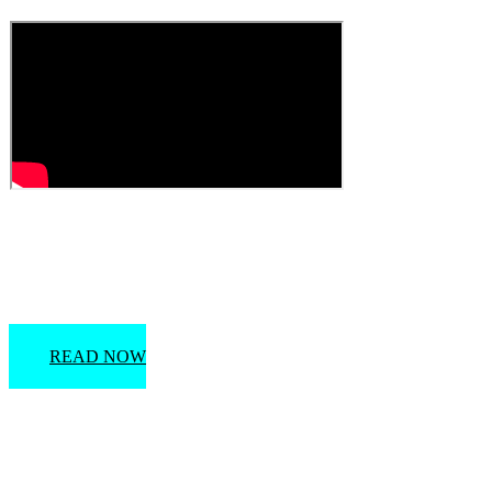
Florida Marriage License Information
READ NOW