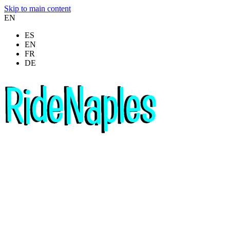
Skip to main content
EN
ES
EN
FR
DE