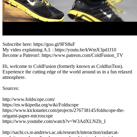
Subscribe here: https://goo.gl/9FS8uF
My video explaining A.I. : https://youtu.be/kWmX3pd1f10
Become a Patreon!: https://www.patreon.com/ColdFusion_TV
Hi, welcome to ColdFusion (formerly known as ColdfusTion).
Experience the cutting edge of the world around us in a fun relaxed
atmosphere.
Sources:
http://www.foldscope.com/
https://en.wikipedia.org/wiki/Foldscope
https://www.kickstarter.com/projects/276738145/foldscope-the-
origami-paper-microscope
https://www.youtube.com/watch?v=W3AdXLNZh_I
http://sachi.cs.st-andrews.ac.uk/research/interaction/radarcat-