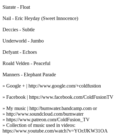
Siarate - Float
Nail - Eric Heyday (Sweet Innocence)
Deccies - Subtle
Underworld - Jumbo
Defyant - Echoes
Roald Velden - Peaceful
Manners - Elephant Parade
» Google + | http://www.google.com/+coldfustion
» Facebook | https://www.facebook.com/ColdFusionTV
» My music | http://burnwater.bandcamp.com or
» http://www.soundcloud.com/burnwater
» https://www.patreon.com/ColdFusion_TV
» Collection of music used in videos:
https://www.youtube.com/watch?v=YOrJJKW31OA