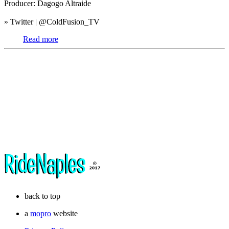
Producer: Dagogo Altraide
» Twitter | @ColdFusion_TV
Read more
back to top
a
mopro
website