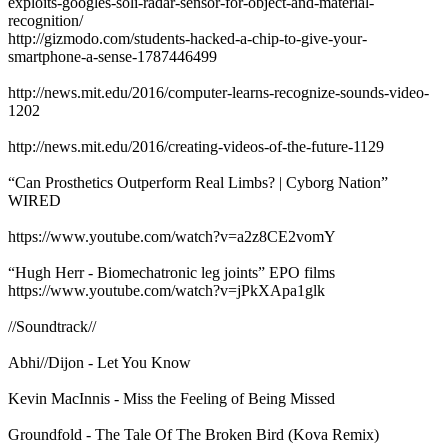
exploits-googles-soli-radar-sensor-for-object-and-material-
recognition/
http://gizmodo.com/students-hacked-a-chip-to-give-your-
smartphone-a-sense-1787446499
http://news.mit.edu/2016/computer-learns-recognize-sounds-video-
1202
http://news.mit.edu/2016/creating-videos-of-the-future-1129
“Can Prosthetics Outperform Real Limbs? | Cyborg Nation”
WIRED
https://www.youtube.com/watch?v=a2z8CE2vomY
“Hugh Herr - Biomechatronic leg joints” EPO films
https://www.youtube.com/watch?v=jPkXApa1glk
//Soundtrack//
Abhi//Dijon - Let You Know
Kevin MacInnis - Miss the Feeling of Being Missed
Groundfold - The Tale Of The Broken Bird (Kova Remix)