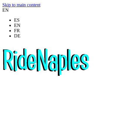
Skip to main content
EN
ES
EN
FR
DE