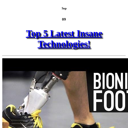
Sep
09
Top 5 Latest Insane
Technologies!