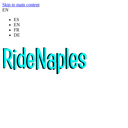
Skip to main content
EN
ES
EN
FR
DE