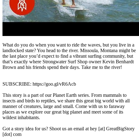
What do you do when you want to ride the waves, but you live in a
landlocked state? You head to the river. Missoula, Montana might be
the last place you’d expect to find a vibrant surfing community, but
that’s exactly where Strongwater Surf Shop owner Kevin Benhardt
Brown and his friends spend their days. Take me to the river!
SUBSCRIBE: https://goo.gl/vR6Acb
This story is a part of our Planet Earth series. From mammals to
insects and birds to reptiles, we share this great big world with all
manner of creatures, large and small. Come with us to faraway
places as we explore our great big planet and meet some of its
wildest inhabitants.
Got a story idea for us? Shoot us an email at hey [at] GreatBigStory
[dot] com