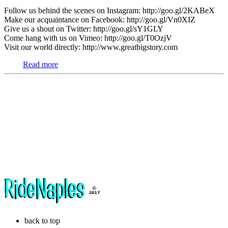
Follow us behind the scenes on Instagram: http://goo.gl/2KABeX
Make our acquaintance on Facebook: http://goo.gl/Vn0XIZ
Give us a shout on Twitter: http://goo.gl/sY1GLY
Come hang with us on Vimeo: http://goo.gl/T0OzjV
Visit our world directly: http://www.greatbigstory.com
Read more
back to top