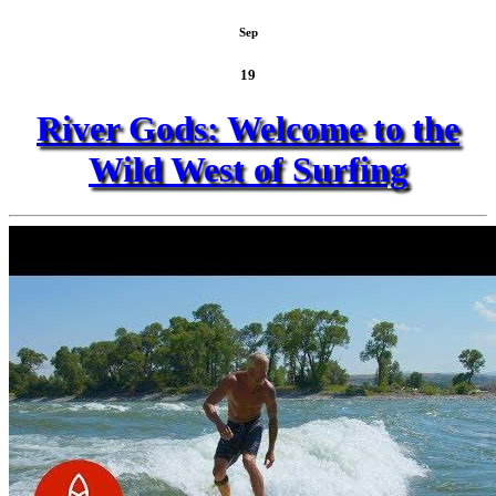
Sep
19
River Gods: Welcome to the
Wild West of Surfing