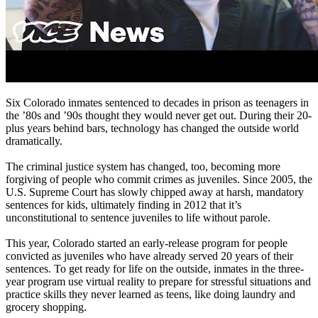
Six Colorado inmates sentenced to decades in prison as teenagers in
the ’80s and ’90s thought they would never get out. During their 20-
plus years behind bars, technology has changed the outside world
dramatically.
The criminal justice system has changed, too, becoming more
forgiving of people who commit crimes as juveniles. Since 2005, the
U.S. Supreme Court has slowly chipped away at harsh, mandatory
sentences for kids, ultimately finding in 2012 that it’s
unconstitutional to sentence juveniles to life without parole.
This year, Colorado started an early-release program for people
convicted as juveniles who have already served 20 years of their
sentences. To get ready for life on the outside, inmates in the three-
year program use virtual reality to prepare for stressful situations and
practice skills they never learned as teens, like doing laundry and
grocery shopping.