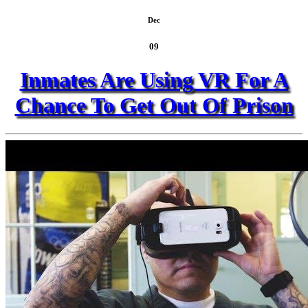
Dec
09
Inmates Are Using VR For A
Chance To Get Out Of Prison