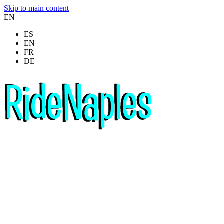
Skip to main content
EN
ES
EN
FR
DE