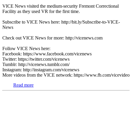
VICE News visited the medium-security Fremont Correctional
Facility as they used VR for the first time.
Subscribe to VICE News here: http://bit.ly/Subscribe-to-VICE-
News
Check out VICE News for more: http://vicenews.com
Follow VICE News here:
Facebook: https://www.facebook.com/vicenews
Twitter: https://twitter.com/vicenews
Tumblr: http://vicenews.tumblr.com/
Instagram: http://instagram.com/vicenews
More videos from the VICE network: https://www.fb.com/vicevideo
Read more