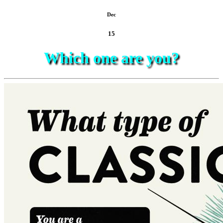
Dec
15
Which one are you?