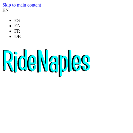
Skip to main content
EN
ES
EN
FR
DE