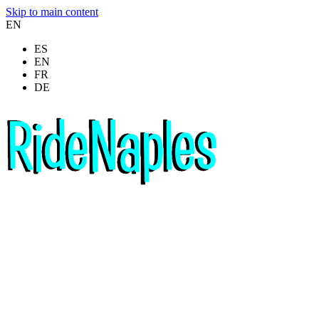
Skip to main content
EN
ES
EN
FR
DE