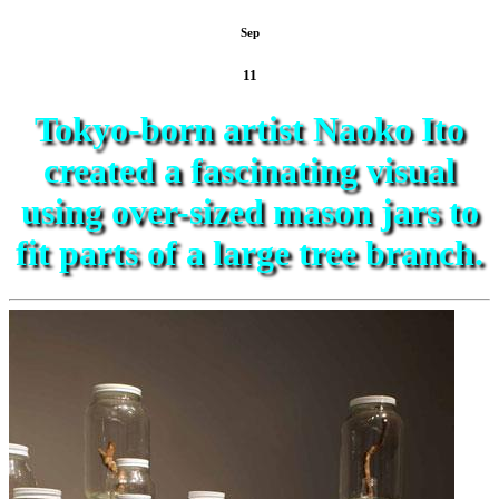
Sep
11
Tokyo-born artist Naoko Ito
created a fascinating visual
using over-sized mason jars to
fit parts of a large tree branch.