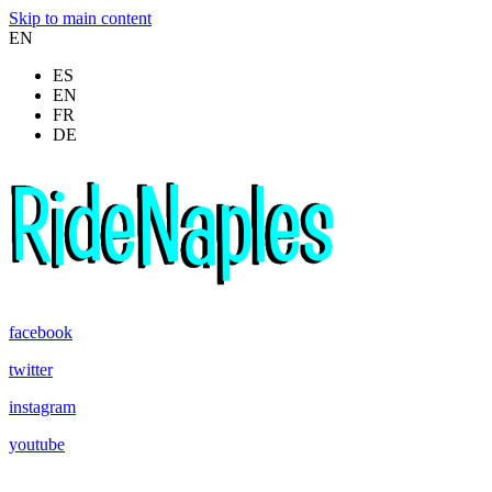
Skip to main content
EN
ES
EN
FR
DE
facebook
twitter
instagram
youtube