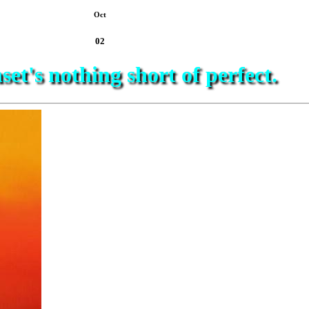
Oct
02
set's nothing short of perfect.