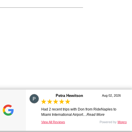
Petra Hewitson
marj
Aug 02, 2026
Aug 01, 2026
Had 2 recent trips with Don from RideNaples to
Great ride. Lovely driver. Smooth and comfortable.
Miami International Airport....
Many thanks. Will be ...
Read More
Read More
View All Reviews
View All Reviews
Powered by
Powered by
Mopro
Mopro