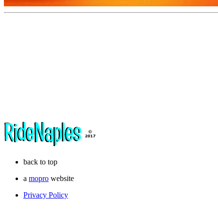
back to top
a
mopro
website
Privacy Policy