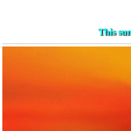
This sun