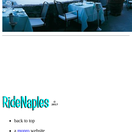
back to top
a
mopro
website