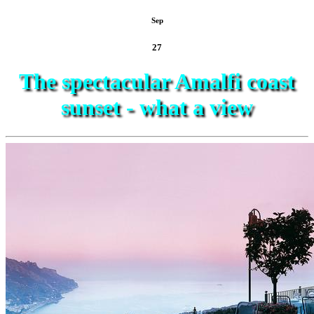
Sep
27
The spectacular Amalfi coast
sunset - what a view