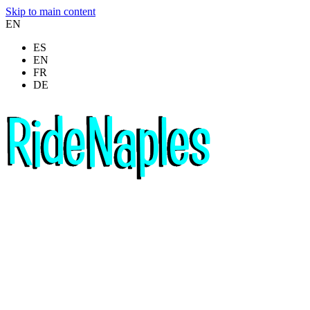
Skip to main content
EN
ES
EN
FR
DE