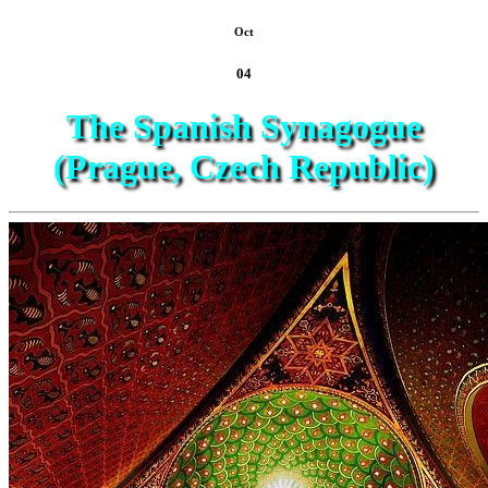
Oct
04
The Spanish Synagogue
(Prague, Czech Republic)