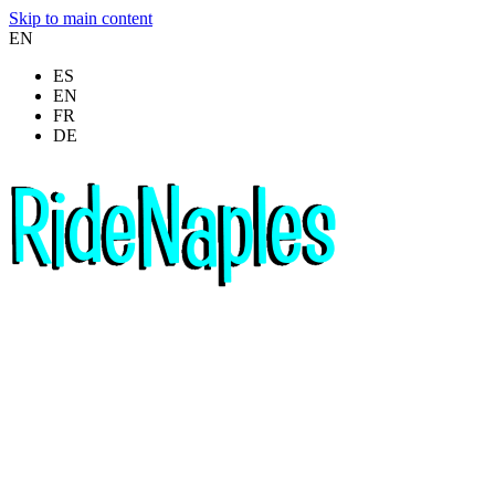
Skip to main content
EN
ES
EN
FR
DE