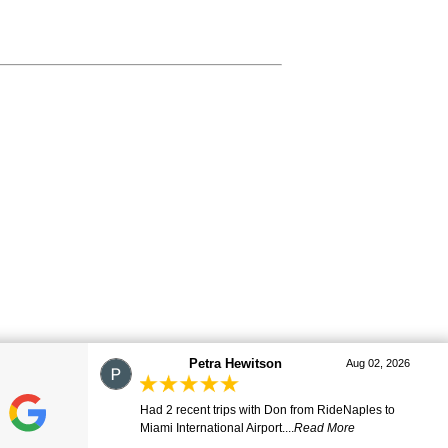
marj
Aug 01, 2026
Great ride. Lovely driver. Smooth and comfortable.
Many thanks. Will be ...
Read More