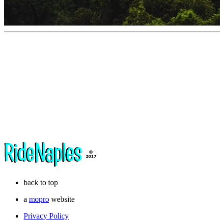
back to top
a
mopro
website
Privacy Policy