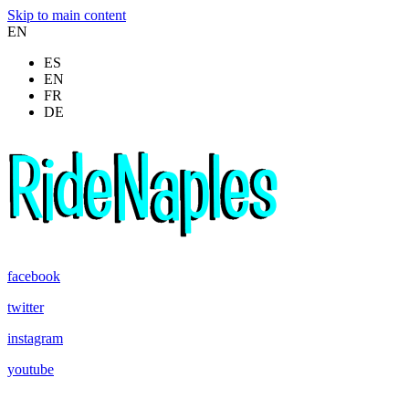
Skip to main content
EN
ES
EN
FR
DE
facebook
twitter
instagram
youtube