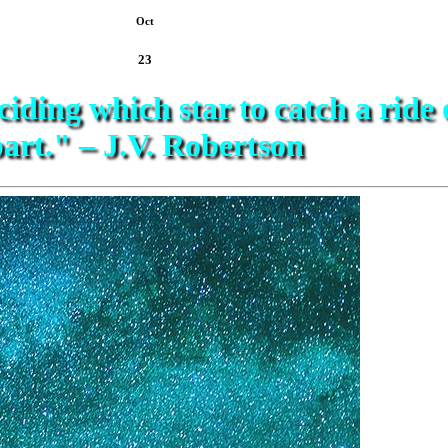
Oct
23
ciding which star to catch a ride 
art." – J.V. Robertson