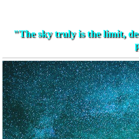
"The sky truly is the limit, de
p