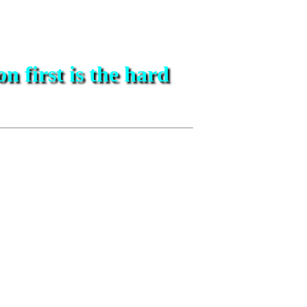
on first is the hard