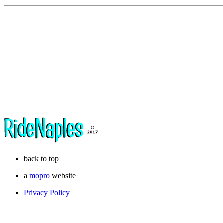
back to top
a
mopro
website
Privacy Policy