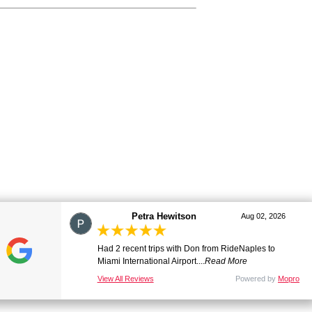
marj
Aug 01, 2026
Great ride. Lovely driver. Smooth and comfortable.
Many thanks. Will be ...
Read More
View All Reviews
Powered by
Mopro