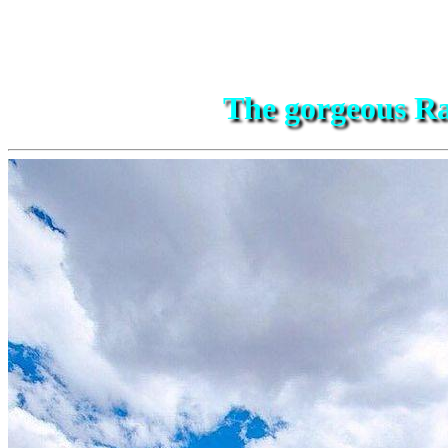
The gorgeous Ra