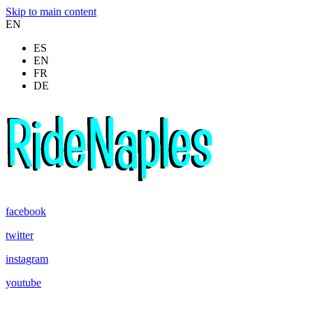
Skip to main content
EN
ES
EN
FR
DE
facebook
twitter
instagram
youtube