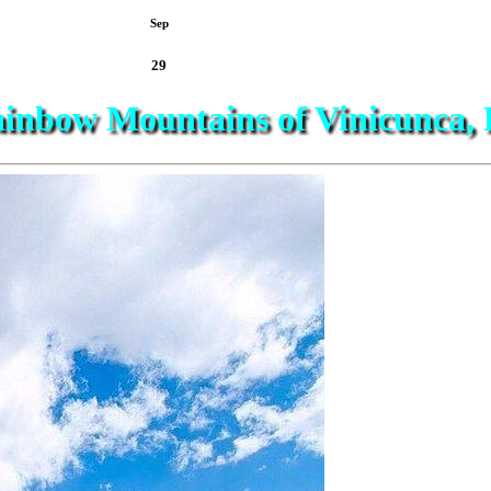
Sep
29
inbow Mountains of Vinicunca, 