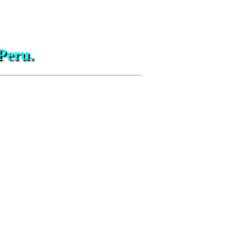
Peru.