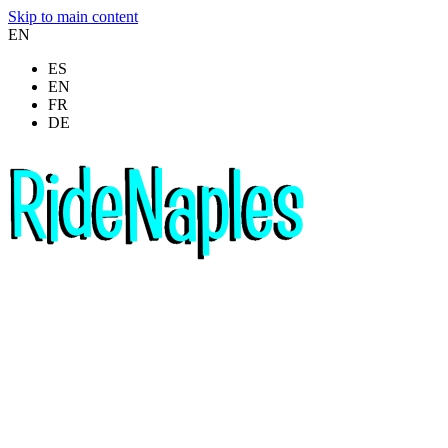
Skip to main content
EN
ES
EN
FR
DE