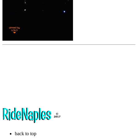
back to top