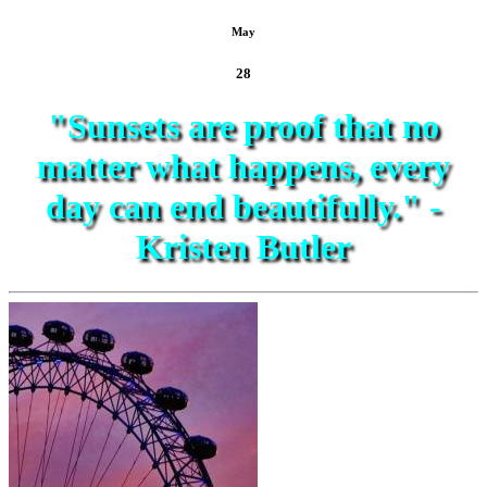
May
28
"Sunsets are proof that no
matter what happens, every
day can end beautifully." -
Kristen Butler