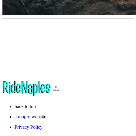
back to top
a
mopro
website
Privacy Policy