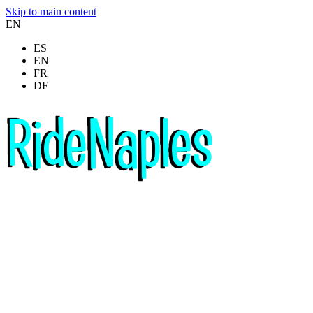
Skip to main content
EN
ES
EN
FR
DE