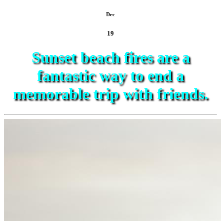
Dec
19
Sunset beach fires are a
fantastic way to end a
memorable trip with friends.