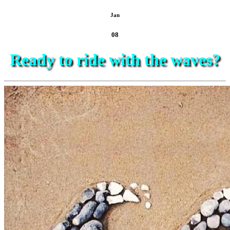
Jan
08
Ready to ride with the waves?