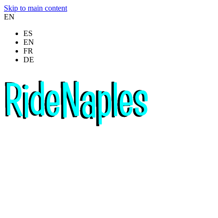
Skip to main content
EN
ES
EN
FR
DE