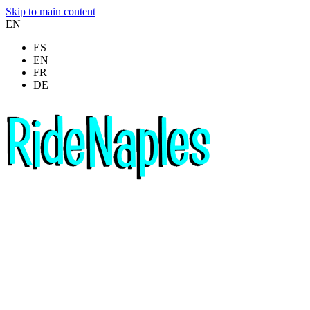
Skip to main content
EN
ES
EN
FR
DE