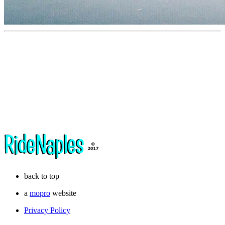
back to top
a
mopro
website
Privacy Policy