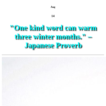
Aug
14
"One kind word can warm
three winter months." –
Japanese Proverb