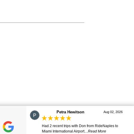
marj
Aug 01, 2026
Great ride. Lovely driver. Smooth and comfortable.
Many thanks. Will be ...
Read More