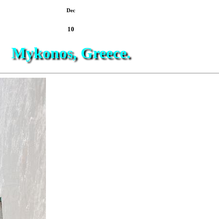
Dec
10
Mykonos, Greece.