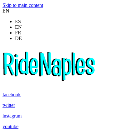
Skip to main content
EN
ES
EN
FR
DE
facebook
twitter
instagram
youtube