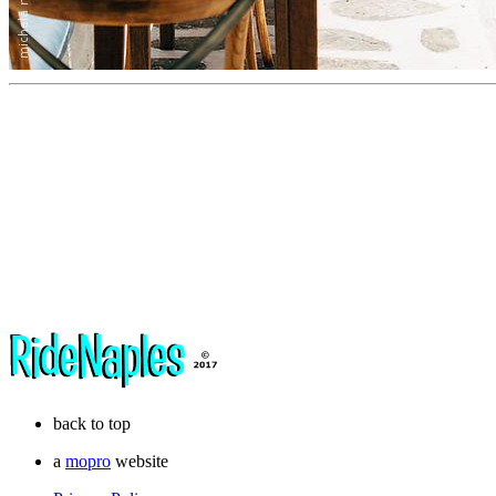
back to top
a
mopro
website