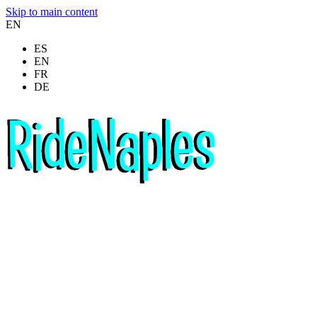
Skip to main content
EN
ES
EN
FR
DE