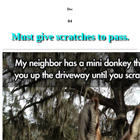
Dec
04
Must give scratches to pass.