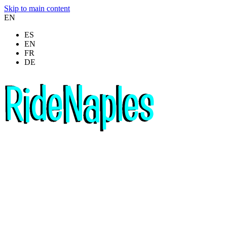
Skip to main content
EN
ES
EN
FR
DE