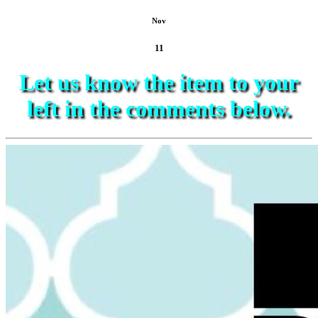
Nov
11
Let us know the item to your
left in the comments below.