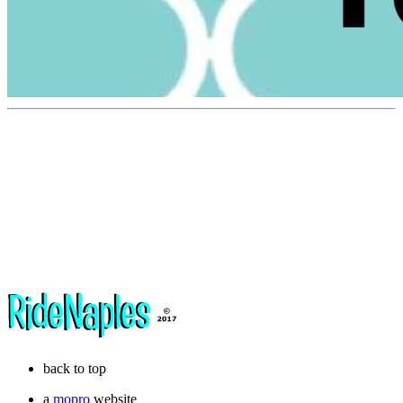
back to top
a
mopro
website