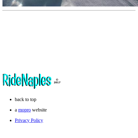
back to top
a
mopro
website
Privacy Policy