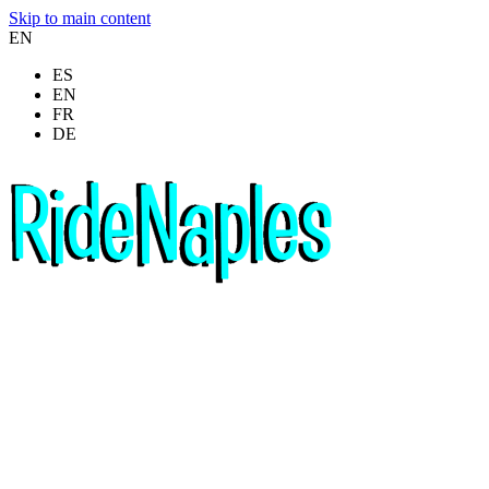
Skip to main content
EN
ES
EN
FR
DE