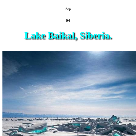
Sep
04
Lake Baikal, Siberia.