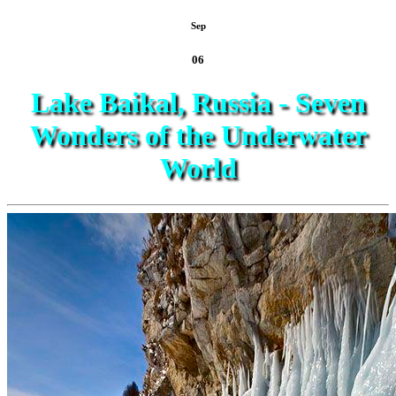
Sep
06
Lake Baikal, Russia - Seven
Wonders of the Underwater
World