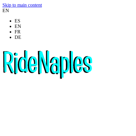
Skip to main content
EN
ES
EN
FR
DE