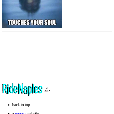
back to top
a
mopro
website