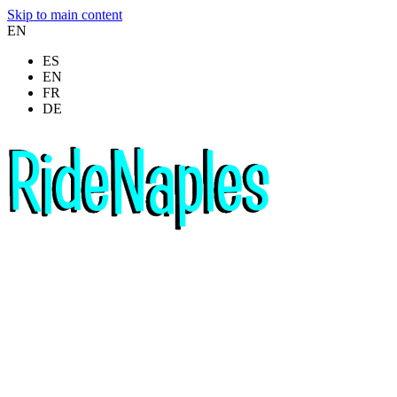
Skip to main content
EN
ES
EN
FR
DE