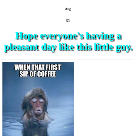
Aug
31
Hope everyone's having a
pleasant day like this little guy.