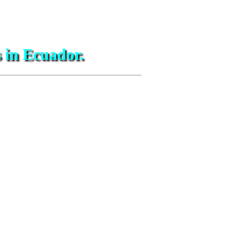
s in Ecuador.