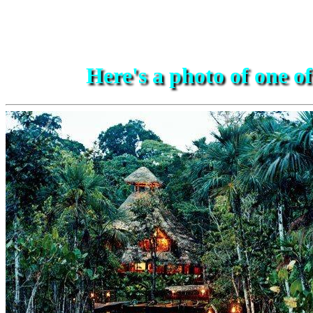
Here's a photo of one o