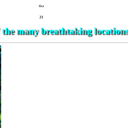
Oct
21
f the many breathtaking location