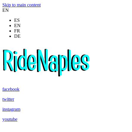
Skip to main content
EN
ES
EN
FR
DE
facebook
twitter
instagram
youtube