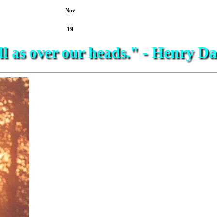
Nov
19
ell as over our heads." - Henry 