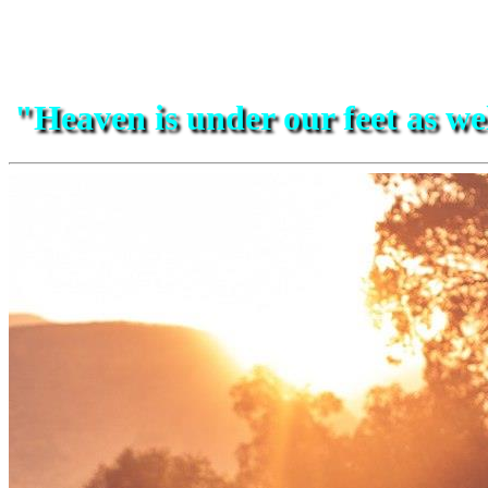
"Heaven is under our feet as w