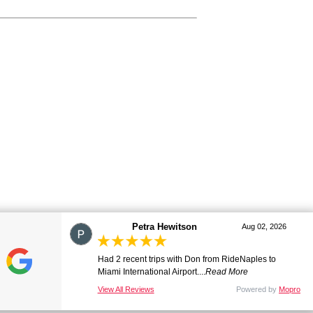
marj
Aug 01, 2026
Great ride. Lovely driver. Smooth and comfortable.
Many thanks. Will be ...
Read More
View All Reviews
Powered by
Mopro