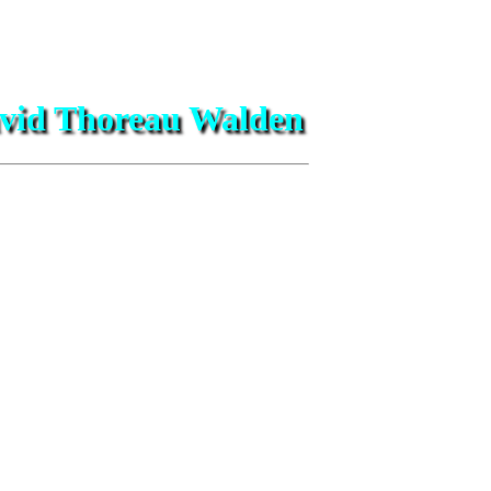
David Thoreau Walden