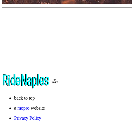
back to top
a
mopro
website
Privacy Policy