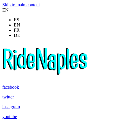
Skip to main content
EN
ES
EN
FR
DE
facebook
twitter
instagram
youtube