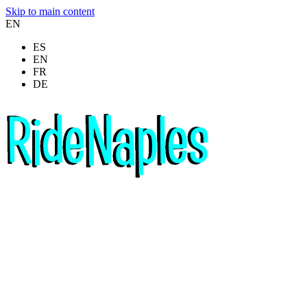
Skip to main content
EN
ES
EN
FR
DE