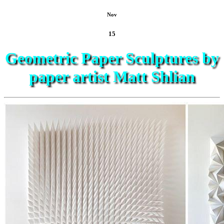
Nov
15
Geometric Paper Sculptures by
paper artist Matt Shlian