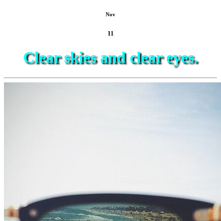
Nov
11
Clear skies and clear eyes.