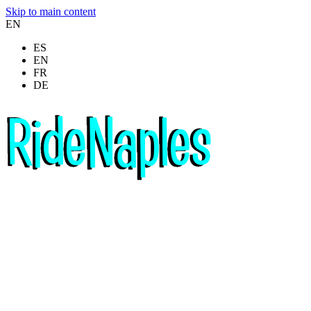
Skip to main content
EN
ES
EN
FR
DE