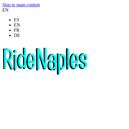
Skip to main content
EN
ES
EN
FR
DE