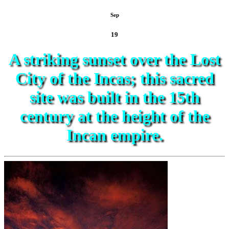
Sep
19
A striking sunset over the Lost
City of the Incas; this sacred
site was built in the 15th
century at the height of the
Incan empire.